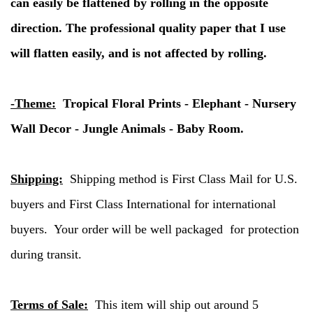
can easily be flattened by rolling in the opposite
direction. The professional quality paper that I use
will flatten easily, and is not affected by rolling.
-Theme:
Tropical Floral Prints - Elephant - Nursery
Wall Decor - Jungle Animals - Baby Room.
Shipping:
Shipping method is First Class Mail for U.S.
buyers and First Class International for international
buyers. Your order will be well packaged for protection
during transit.
Terms of Sale:
This item will ship out around 5