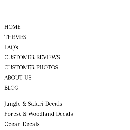
HOME
THEMES
FAQ's
CUSTOMER REVIEWS
CUSTOMER PHOTOS
ABOUT US
BLOG
Jungle & Safari Decals
Forest & Woodland Decals
Ocean Decals