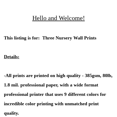
Hello and Welcome!
This listing is for: Three Nursery Wall Prints
Details:
-
All prints are printed on high quality - 385gsm, 80lb,
1.8 mil. professional paper, with a wide format
professional printer that uses 9 different colors for
incredible color printing with unmatched print
quality.