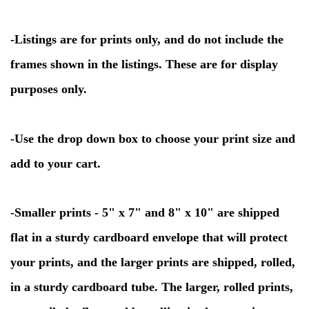
-
Listings are for prints only, and do not include the
frames shown in the listings. These are for display
purposes only.
-
Use the drop down box to choose your print size and
add to your cart.
-Smaller prints - 5" x 7" and 8" x 10" are shipped
flat in a sturdy cardboard envelope that will protect
your prints, and the larger prints are shipped, rolled,
in a sturdy cardboard tube. The larger, rolled prints,