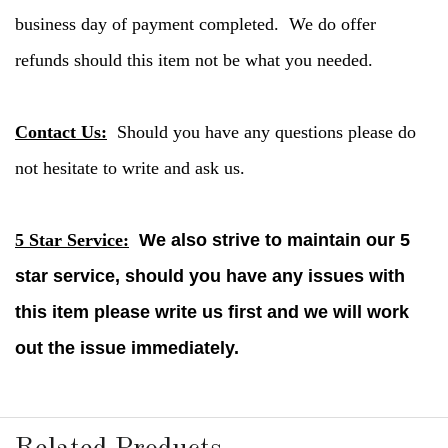
business day of payment completed. We do offer
refunds should this item not be what you needed.
Contact Us:
Should you have any questions please do
not hesitate to write and ask us.
5 Star Service:
We also strive to maintain our 5
star service, should you have any issues with
this item please write us first and we will work
out the issue immediately.