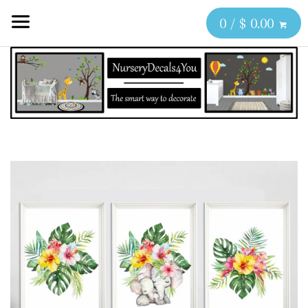
0 / $ 0.00