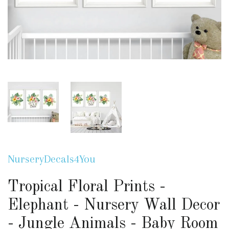
NurseryDecals4You
Tropical Floral Prints -
Elephant - Nursery Wall Decor
- Jungle Animals - Baby Room