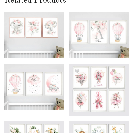
Related Products