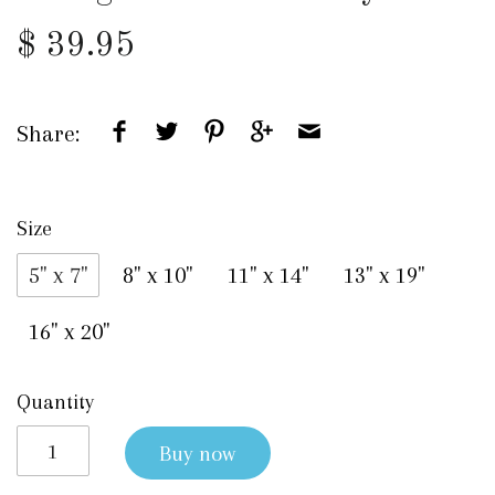
$ 39.95
Share:
Size
5" x 7"
8" x 10"
11" x 14"
13" x 19"
16" x 20"
Quantity
Buy now