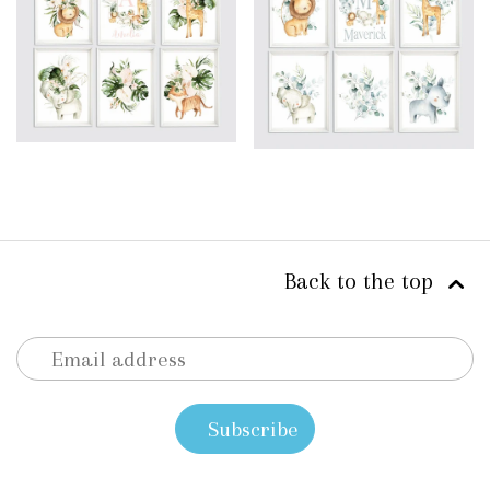
Back to the top