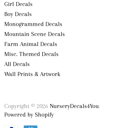
Girl Decals
Boy Decals
Monogrammed Decals
Mountain Scene Decals
Farm Animal Decals
Misc. Themed Decals
All Decals
Wall Prints & Artwork
Copyright © 2026
NurseryDecals4You
.
Powered by Shopify